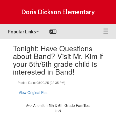
Skip
to
Doris Dickson Elementary
main
content
Popular Links
Contains
Tonight: Have Questions
1
slides.
about Band? Visit Mr. Kim if
Use
your 5th/6th grade child is
the
next
interested in Band!
and
previous
Posted Date: 08/20/25 (02:35 PM)
buttons
to
View Original Post
navigate.
🎶✨ Attention 5th & 6th Grade Families!
✨🎶