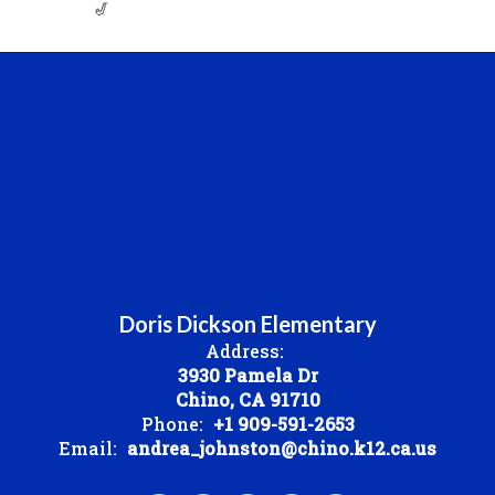
🎷
Doris Dickson Elementary
Address:
3930 Pamela Dr
Chino, CA 91710
Phone:
+1 909-591-2653
Email:
andrea_johnston@chino.k12.ca.us