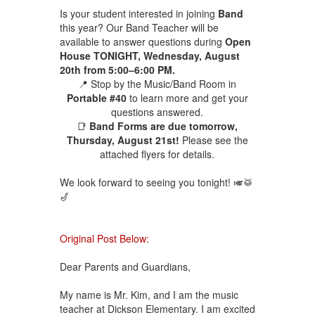
Is your student interested in joining
Band
this year? Our Band Teacher will be
available to answer questions during
Open
House TONIGHT, Wednesday, August
20th from 5:00–6:00 PM.
📍 Stop by the Music/Band Room in
Portable #40
to learn more and get your
questions answered.
📑
Band Forms are due tomorrow,
Thursday, August 21st!
Please see the
attached flyers for details.
We look forward to seeing you tonight! 🎺🥁
🎷
Original Post Below:
Dear Parents and Guardians,
My name is Mr. Kim, and I am the music
teacher at Dickson Elementary. I am excited