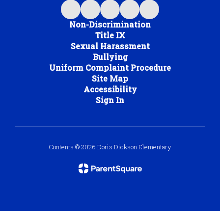
Non-Discrimination
Title IX
Sexual Harassment
Bullying
Uniform Complaint Procedure
Site Map
Accessibility
Sign In
Contents © 2026 Doris Dickson Elementary