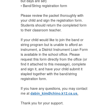
but days are set)
• Band/String registration form
Please review the packet thoroughly with
your child and sign the registration form.
Students should return the completed form
to their classroom teacher.
If your child would like to join the band or
string program but is unable to afford an
instrument, a District Instrument Loan Form
is available in the school office. Please
request this form directly from the office (or
find it attached to this message), complete
and sign it, and have your child submit it
stapled together with the band/string
registration form.
If you have any questions, you may contact
me at
dabin_kim@chino.k12.ca.us
.
Thank you for your support.