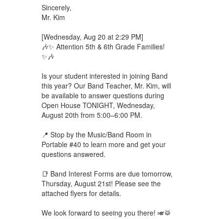
Sincerely,
Mr. Kim
[Wednesday, Aug 20 at 2:29 PM]
🎶✨ Attention 5th & 6th Grade Families!
✨🎶
Is your student interested in joining Band
this year? Our Band Teacher, Mr. Kim, will
be available to answer questions during
Open House TONIGHT, Wednesday,
August 20th from 5:00–6:00 PM.
📍 Stop by the Music/Band Room in
Portable #40 to learn more and get your
questions answered.
📑 Band Interest Forms are due tomorrow,
Thursday, August 21st! Please see the
attached flyers for details.
We look forward to seeing you there! 🎺🥁