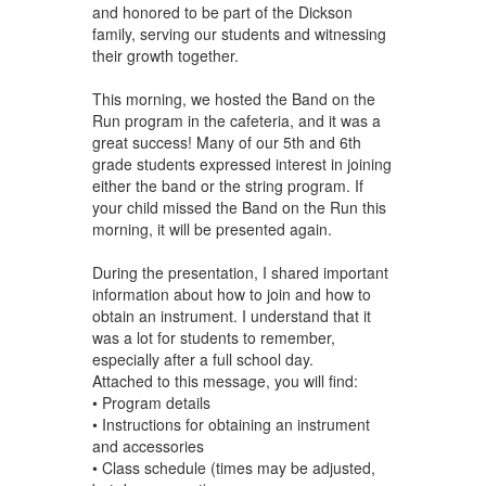
and honored to be part of the Dickson
family, serving our students and witnessing
their growth together.
This morning, we hosted the Band on the
Run program in the cafeteria, and it was a
great success! Many of our 5th and 6th
grade students expressed interest in joining
either the band or the string program. If
your child missed the Band on the Run this
morning, it will be presented again.
During the presentation, I shared important
information about how to join and how to
obtain an instrument. I understand that it
was a lot for students to remember,
especially after a full school day.
Attached to this message, you will find:
• Program details
• Instructions for obtaining an instrument
and accessories
• Class schedule (times may be adjusted,