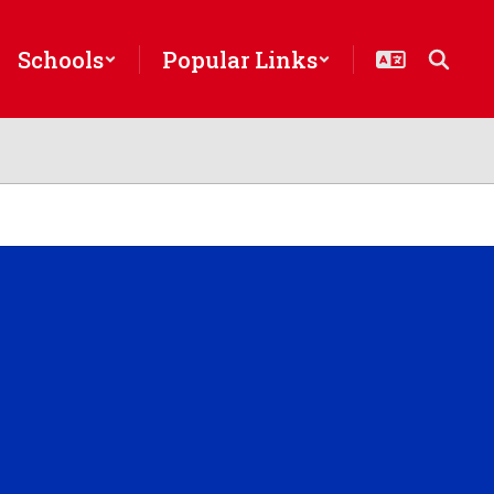
Schools
Popular Links