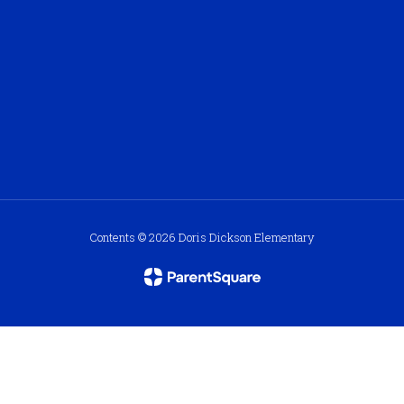
Contents © 2026 Doris Dickson Elementary