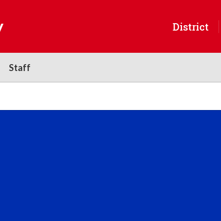
y
District
Staff