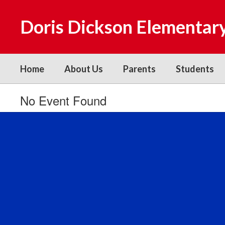
Skip
to
Doris Dickson Elementar
main
content
Home
About Us
Parents
Students
No Event Found