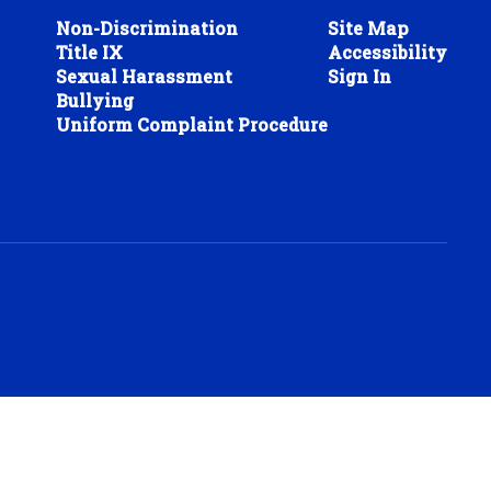
Non-Discrimination
Site Map
Title IX
Accessibility
Sexual Harassment
Sign In
Bullying
Uniform Complaint Procedure