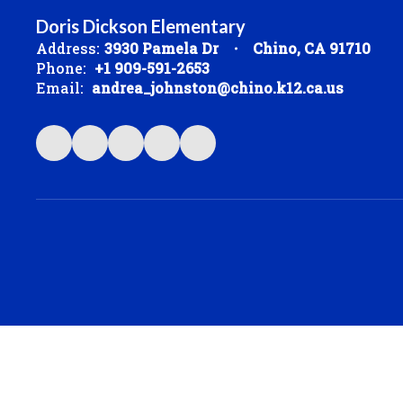
Doris Dickson Elementary
Address:
3930 Pamela Dr
Chino, CA 91710
Phone:
+1 909-591-2653
Email:
andrea_johnston@chino.k12.ca.us