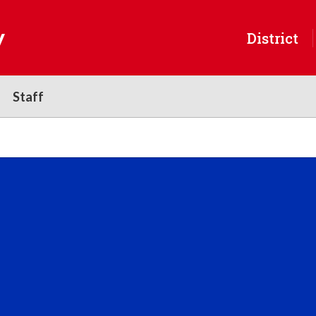
y
District
Staff