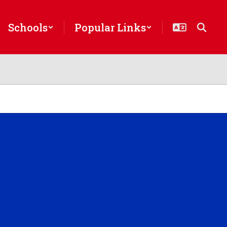
Schools
Popular Links