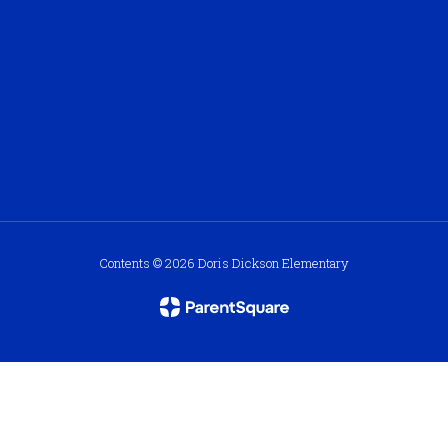
Contents © 2026 Doris Dickson Elementary