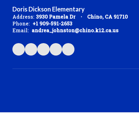
Doris Dickson Elementary
Address:
3930 Pamela Dr
Chino, CA 91710
Phone:
+1 909-591-2653
Email:
andrea_johnston@chino.k12.ca.us