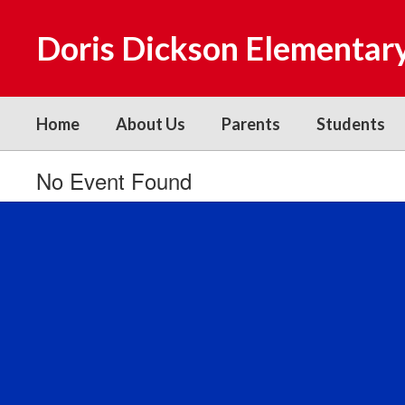
Skip
to
Doris Dickson Elementar
main
content
Home
About Us
Parents
Students
No Event Found