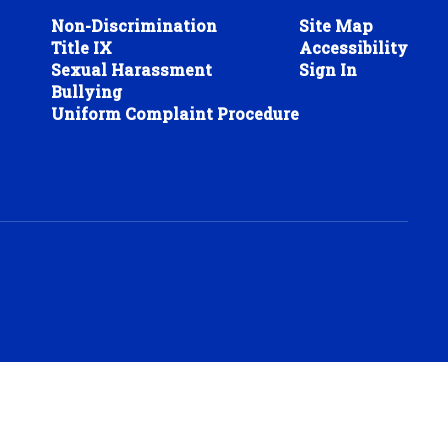
Non-Discrimination
Site Map
Title IX
Accessibility
Sexual Harassment
Sign In
Bullying
Uniform Complaint Procedure