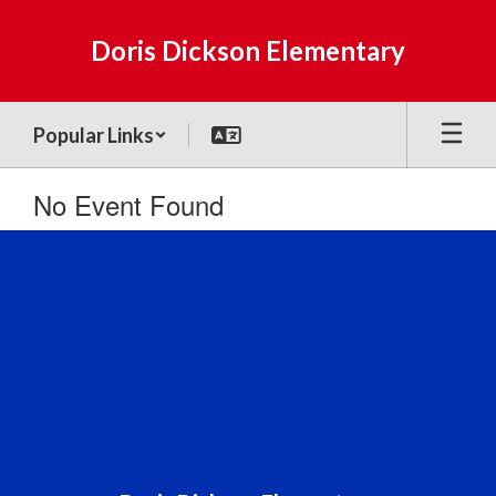
Skip
to
Doris Dickson Elementary
main
content
Popular Links
No Event Found