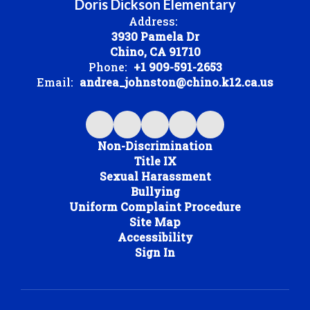
Doris Dickson Elementary
Address:
3930 Pamela Dr
Chino, CA 91710
Phone:
+1 909-591-2653
Email:
andrea_johnston@chino.k12.ca.us
Non-Discrimination
Title IX
Sexual Harassment
Bullying
Uniform Complaint Procedure
Site Map
Accessibility
Sign In