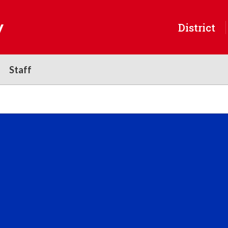
y
District
Staff