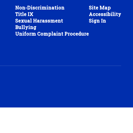
Non-Discrimination
Site Map
Title IX
Accessibility
Sexual Harassment
Sign In
Bullying
Uniform Complaint Procedure