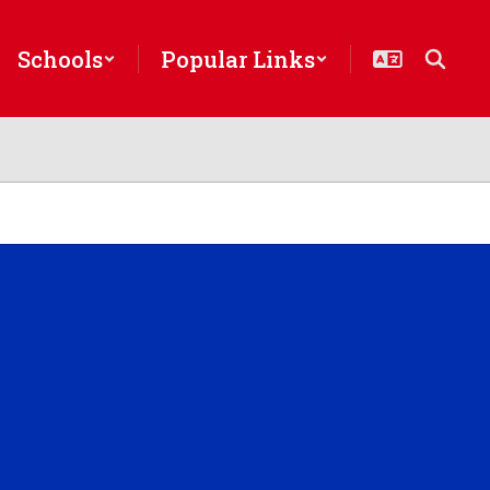
Schools
Popular Links