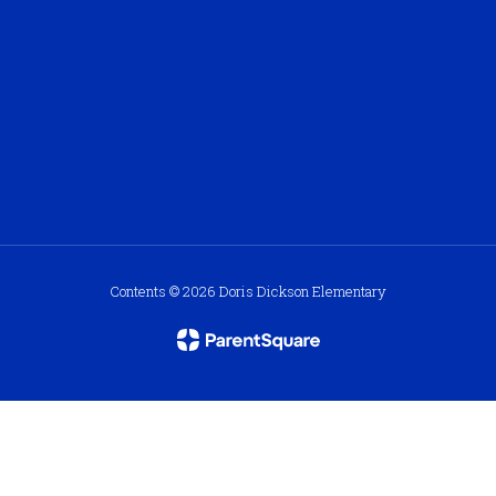
Contents © 2026 Doris Dickson Elementary