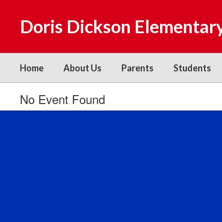
Skip
to
Doris Dickson Elementar
main
content
Home
About Us
Parents
Students
No Event Found