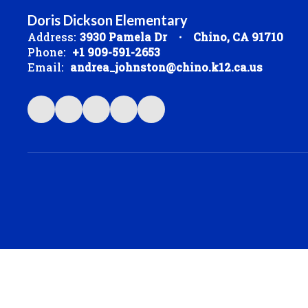
Doris Dickson Elementary
Address:
3930 Pamela Dr
Chino, CA 91710
Phone:
+1 909-591-2653
Email:
andrea_johnston@chino.k12.ca.us