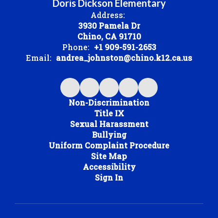
Doris Dickson Elementary
Address:
3930 Pamela Dr
Chino, CA 91710
Phone:
+1 909-591-2653
Email:
andrea_johnston@chino.k12.ca.us
Non-Discrimination
Title IX
Sexual Harassment
Bullying
Uniform Complaint Procedure
Site Map
Accessibility
Sign In