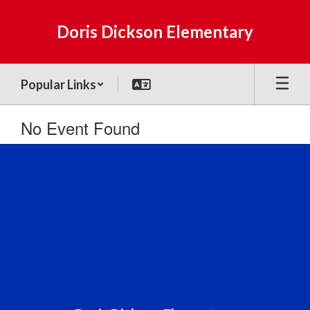
Skip
to
Doris Dickson Elementary
main
content
Popular Links
No Event Found