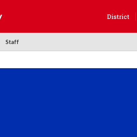
y
District
Staff