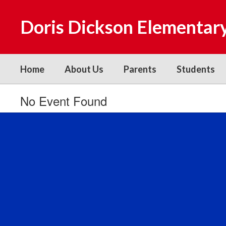
Skip
to
Doris Dickson Elementar
main
content
Home
About Us
Parents
Students
No Event Found