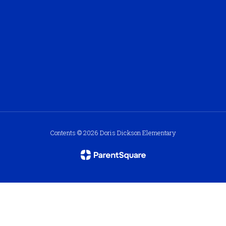
Contents © 2026 Doris Dickson Elementary