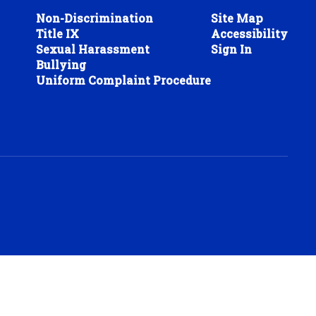
Non-Discrimination
Site Map
Title IX
Accessibility
Sexual Harassment
Sign In
Bullying
Uniform Complaint Procedure