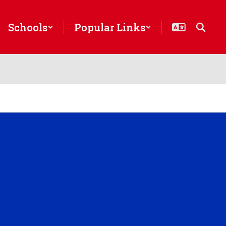
Schools
Popular Links