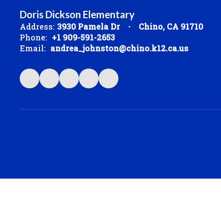
Doris Dickson Elementary
Address:
3930 Pamela Dr
Chino, CA 91710
Phone:
+1 909-591-2653
Email:
andrea_johnston@chino.k12.ca.us