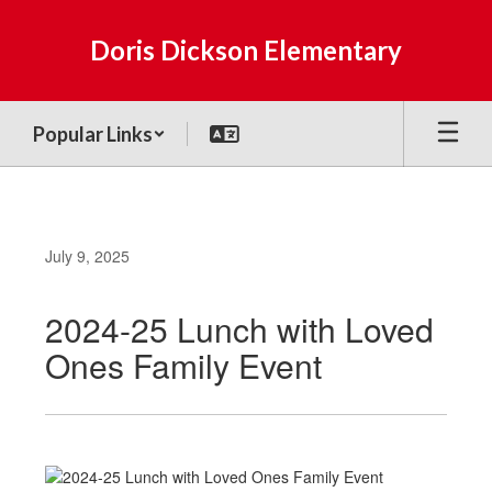
Skip
to
Doris Dickson Elementary
main
content
Popular Links
July 9, 2025
2024-25 Lunch with Loved
Ones Family Event