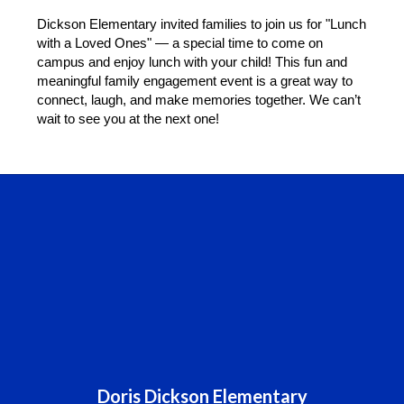
Dickson Elementary invited families to join us for "Lunch 
with a Loved Ones" — a special time to come on 
campus and enjoy lunch with your child! This fun and 
meaningful family engagement event is a great way to 
connect, laugh, and make memories together. We can’t 
wait to see you at the next one!
Doris Dickson Elementary