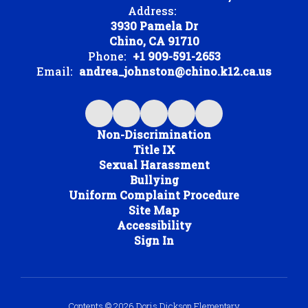
Address:
3930 Pamela Dr
Chino, CA 91710
Phone:
+1 909-591-2653
Email:
andrea_johnston@chino.k12.ca.us
Non-Discrimination
Title IX
Sexual Harassment
Bullying
Uniform Complaint Procedure
Site Map
Accessibility
Sign In
Contents © 2026 Doris Dickson Elementary